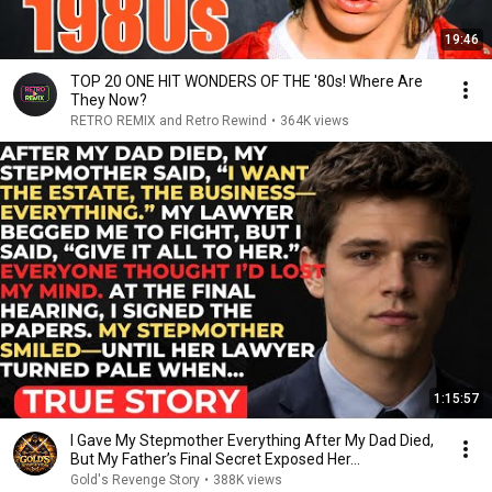
19:46
TOP 20 ONE HIT WONDERS OF THE '80s! Where Are
They Now?
RETRO REMIX and Retro Rewind
•
364K views
1:15:57
I Gave My Stepmother Everything After My Dad Died,
But My Father’s Final Secret Exposed Her...
Gold's Revenge Story
•
388K views