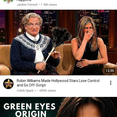
Jaiden Forrest
•
1.9M views
12:35
Robin Williams Made Hollywood Stars Lose Control
and Go Off-Script
Celeb Spark ⭐
•
689K views