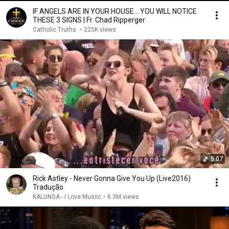
IF ANGELS ARE IN YOUR HOUSE… YOU WILL NOTICE
THESE 3 SIGNS | Fr. Chad Ripperger
Catholic Truths
•
225K views
5:07
Rick Astley - Never Gonna Give You Up (Live2016)
Tradução
KALUNGA - I Love Musiic
•
6.3M views