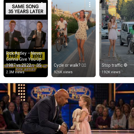
Rick Astley – Never 
Gonna Give You Up 
1987 vs 2022 ✨ 35 
Cycle or walk? 🚴‍♂️
Stop traffic 🛑
Years Later  
2.3M views
926K views
192K views
#rickastley 
#80smusic