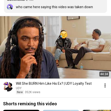
who came here saying this video was taken down
44:24
Will She BURN Him Like His Ex? | UDY Loyalty Test
UDY
New
352K views
Shorts remixing this video