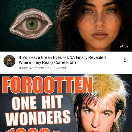
24:59
If You Have Green Eyes — DNA Finally Revealed
Where They Really Come From
Asian Ancestry
•
523K views