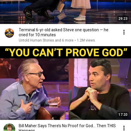
29:23
Terminal 6-yr-old asked Steve one question — he
cried for 10 minutes
Untold Human Stories and 6 more
•
1.2M views
17:20
Bill Maher Says There’s No Proof for God... Then THIS
Happens