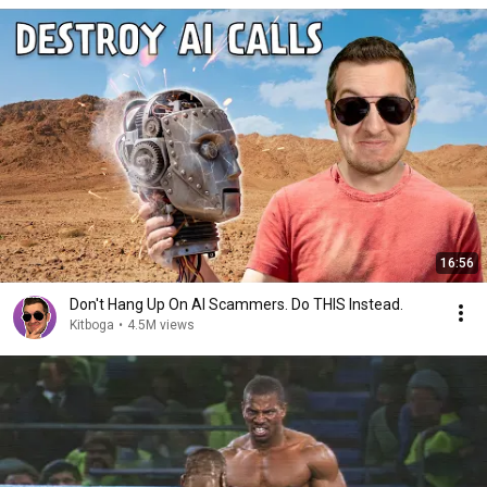
16:56
Don't Hang Up On AI Scammers. Do THIS Instead.
Kitboga
•
4.5M views