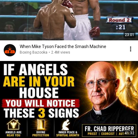
23:01
When Mike Tyson Faced the Smash Machine
Boxing Bazooka
•
2.4M views
41:32