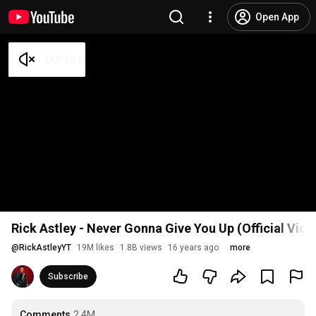
Open App
Rick Astley - Never Gonna Give You Up (Official Vid
@
RickAstleyYT
19M likes
1.8B views
16 years ago
more
Subscribe
Comments
2.4M